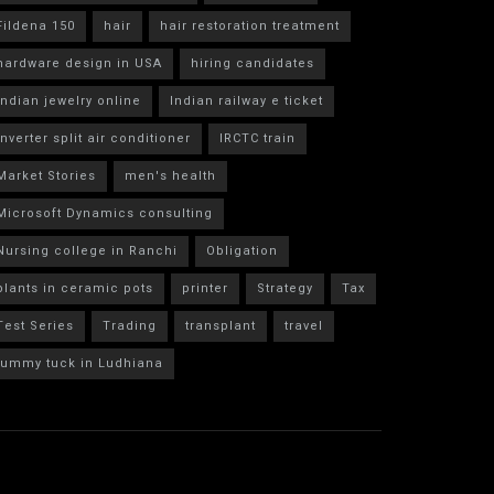
Fildena 150
hair
hair restoration treatment
hardware design in USA
hiring candidates
indian jewelry online
Indian railway e ticket
inverter split air conditioner
IRCTC train
Market Stories
men's health
Microsoft Dynamics consulting
Nursing college in Ranchi
Obligation
plants in ceramic pots
printer
Strategy
Tax
Test Series
Trading
transplant
travel
tummy tuck in Ludhiana