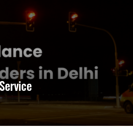
Service