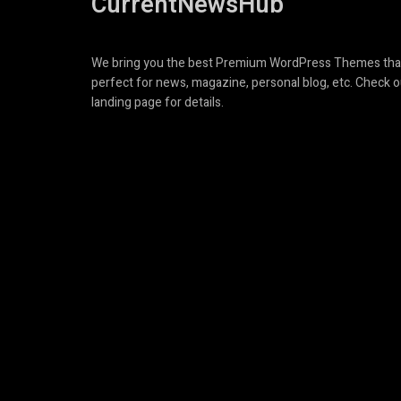
CurrentNewsHub
We bring you the best Premium WordPress Themes tha
perfect for news, magazine, personal blog, etc. Check o
landing page for details.