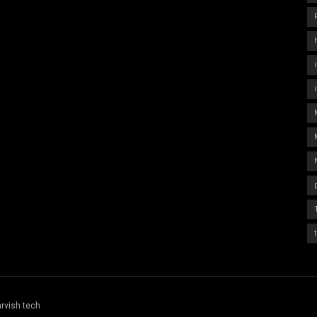
rvish tech