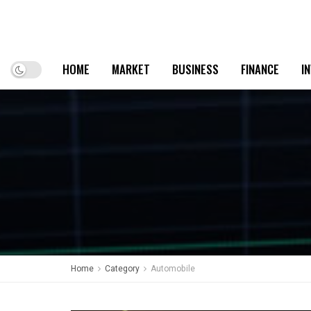
HOME
MARKET
BUSINESS
FINANCE
I
Home
Category
Automobile