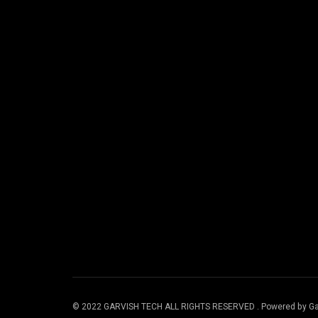
© 2022 GARVISH TECH ALL RIGHTS RESERVED . Powered by Ga