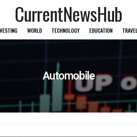
CurrentNewsHub
NVESTING
WORLD
TECHNOLOGY
EDUCATION
TRAVE
Automobile