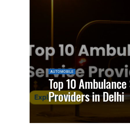
AUTOMOBILE
Top 10 Ambulance 
Providers in Delhi