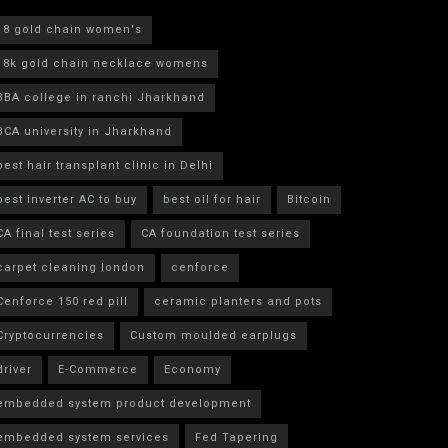
18 gold chain women's
18k gold chain necklace womens
BBA college in ranchi Jharkhand
BCA university in Jharkhand
best hair transplant clinic in Delhi
best inverter AC to buy
best oil for hair
Bitcoin
CA final test series
CA foundation test series
carpet cleaning london
cenforce
Cenforce 150 red pill
ceramic planters and pots
Cryptocurrencies
Custom moulded earplugs
driver
E-Commerce
Economy
embedded system product development
embedded system services
Fed Tapering