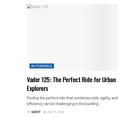
AUTOMOBILE
Vader 125: The Perfect Ride for Urban
Explorers
Finding the perfect ride that combines style, agility, and
efficiency can be challenging in the bustling...
BY
GUEST
JULY 3, 2023