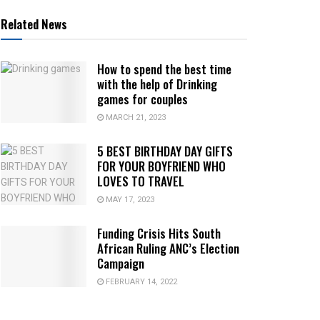
Related News
How to spend the best time
with the help of Drinking
games for couples
MARCH 21, 2023
5 BEST BIRTHDAY DAY GIFTS
FOR YOUR BOYFRIEND WHO
LOVES TO TRAVEL
MAY 17, 2023
Funding Crisis Hits South
African Ruling ANC’s Election
Campaign
FEBRUARY 14, 2022