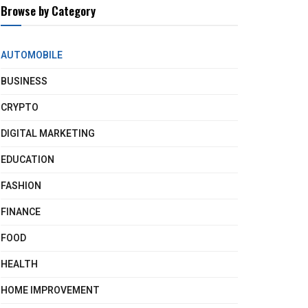
Browse by Category
AUTOMOBILE
BUSINESS
CRYPTO
DIGITAL MARKETING
EDUCATION
FASHION
FINANCE
FOOD
HEALTH
HOME IMPROVEMENT