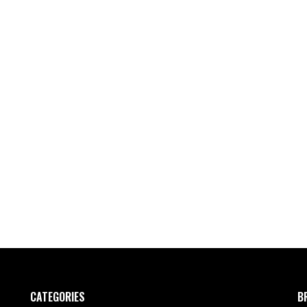
CATEGORIES
B