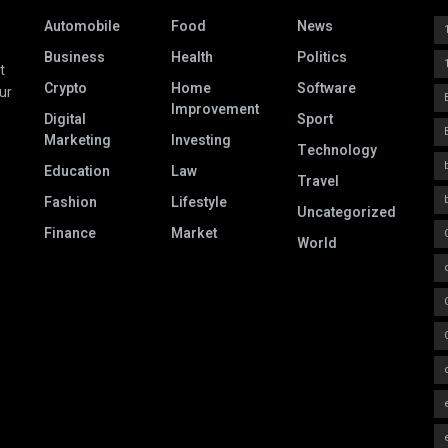
Automobile
Food
News
Business
Health
Politics
t
Crypto
Home
Software
ur
Improvement
Digital
Sport
Marketing
Investing
Technology
Education
Law
Travel
Fashion
Lifestyle
Uncategorized
Finance
Market
World