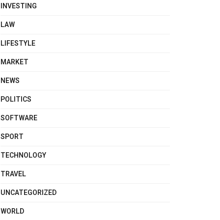
INVESTING
LAW
LIFESTYLE
MARKET
NEWS
POLITICS
SOFTWARE
SPORT
TECHNOLOGY
TRAVEL
UNCATEGORIZED
WORLD