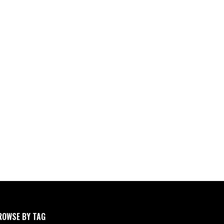
ROWSE BY TAG