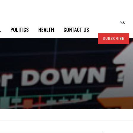
L
POLITICS
HEALTH
CONTACT US
SUBSCRIBE