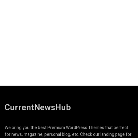
CurrentNewsHub
We bring you the best Premium WordPress Themes that perfect
for news, magazine, personal blog, etc. Check our landing page for