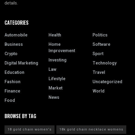
details.
CATEGORIES
Automobile
Health
Politics
Business
Home
Software
Improvement
Crypto
Sport
Investing
Digital Marketing
Technology
Law
Education
Travel
Lifestyle
Fashion
Uncategorized
Market
Finance
World
News
Food
BROWSE BY TAG
18 gold chain women's
18k gold chain necklace womens