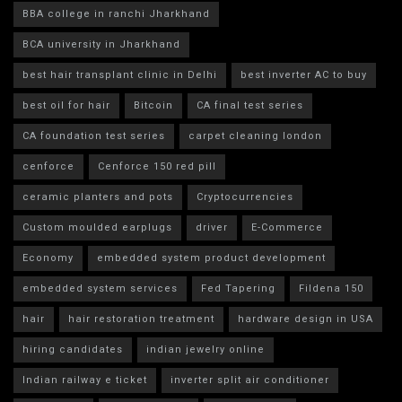
BBA college in ranchi Jharkhand
BCA university in Jharkhand
best hair transplant clinic in Delhi
best inverter AC to buy
best oil for hair
Bitcoin
CA final test series
CA foundation test series
carpet cleaning london
cenforce
Cenforce 150 red pill
ceramic planters and pots
Cryptocurrencies
Custom moulded earplugs
driver
E-Commerce
Economy
embedded system product development
embedded system services
Fed Tapering
Fildena 150
hair
hair restoration treatment
hardware design in USA
hiring candidates
indian jewelry online
Indian railway e ticket
inverter split air conditioner