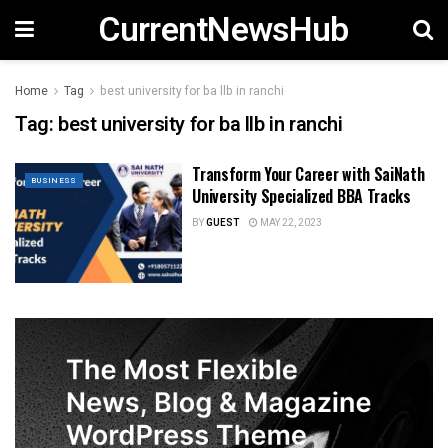
CurrentNewsHub
Home
Tag
best university for ba llb in ranchi
Tag:
best university for ba llb in ranchi
Transform Your Career with SaiNath
BUSINESS
University Specialized BBA Tracks
BY
GUEST
MAY 22, 2023