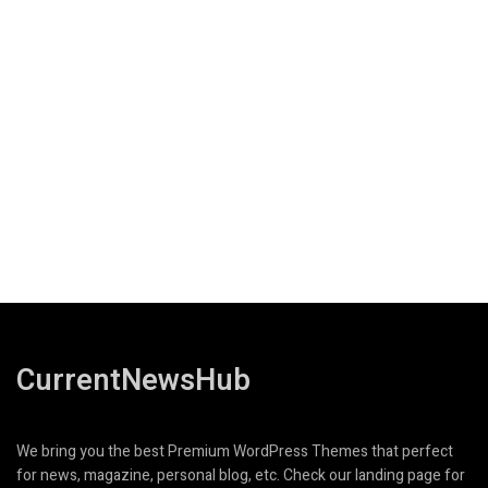
CurrentNewsHub
We bring you the best Premium WordPress Themes that perfect
for news, magazine, personal blog, etc. Check our landing page for