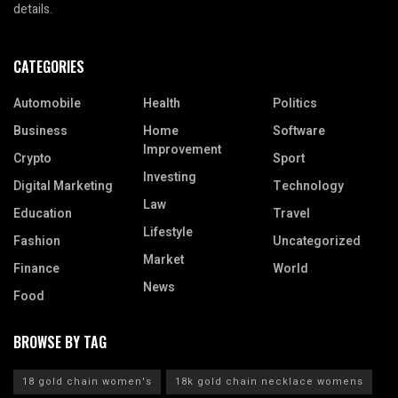
details.
CATEGORIES
Automobile
Health
Politics
Business
Home
Software
Improvement
Crypto
Sport
Investing
Digital Marketing
Technology
Law
Education
Travel
Lifestyle
Fashion
Uncategorized
Market
Finance
World
News
Food
BROWSE BY TAG
18 gold chain women's
18k gold chain necklace womens