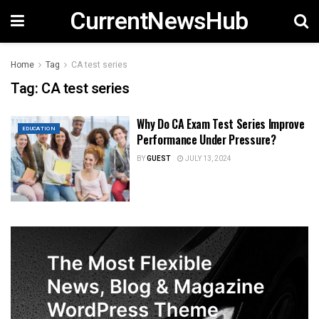
CurrentNewsHub
Home
Tag
CA test series
Tag:
CA test series
Why Do CA Exam Test Series Improve
EDUCATION
Performance Under Pressure?
BY
GUEST
JULY 13, 2024