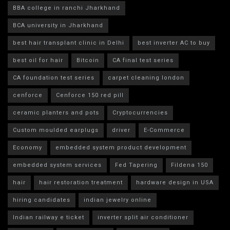
BBA college in ranchi Jharkhand
BCA university in Jharkhand
best hair transplant clinic in Delhi
best inverter AC to buy
best oil for hair
Bitcoin
CA final test series
CA foundation test series
carpet cleaning london
cenforce
Cenforce 150 red pill
ceramic planters and pots
Cryptocurrencies
Custom moulded earplugs
driver
E-Commerce
Economy
embedded system product development
embedded system services
Fed Tapering
Fildena 150
hair
hair restoration treatment
hardware design in USA
hiring candidates
indian jewelry online
Indian railway e ticket
inverter split air conditioner