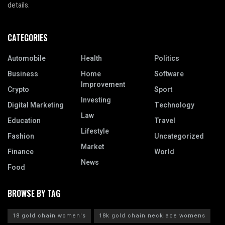
details.
CATEGORIES
Automobile
Health
Politics
Business
Home
Software
Improvement
Crypto
Sport
Investing
Digital Marketing
Technology
Law
Education
Travel
Lifestyle
Fashion
Uncategorized
Market
Finance
World
News
Food
BROWSE BY TAG
18 gold chain women's
18k gold chain necklace womens