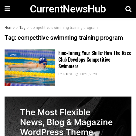
CurrentNewsHub
Home
Tag
competitive swimming training program
Tag:
competitive swimming training program
Fine-Tuning Your Skills: How The Race
SPORT
Club Develops Competitive
Swimmers
BY
GUEST
JULY 3, 2023