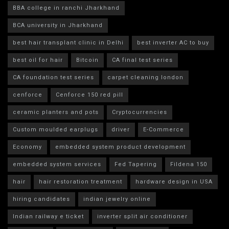
BBA college in ranchi Jharkhand
BCA university in Jharkhand
best hair transplant clinic in Delhi
best inverter AC to buy
best oil for hair
Bitcoin
CA final test series
CA foundation test series
carpet cleaning london
cenforce
Cenforce 150 red pill
ceramic planters and pots
Cryptocurrencies
Custom moulded earplugs
driver
E-Commerce
Economy
embedded system product development
embedded system services
Fed Tapering
Fildena 150
hair
hair restoration treatment
hardware design in USA
hiring candidates
indian jewelry online
Indian railway e ticket
inverter split air conditioner