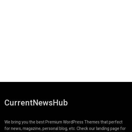
CurrentNewsHub
We bring you the best Premium WordPress Themes that perfect
for news, magazine, personal blog, etc. Check our landing page for