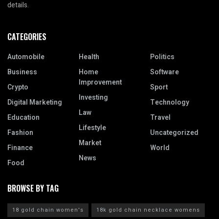
details.
CATEGORIES
Automobile
Health
Politics
Business
Home
Software
Improvement
Crypto
Sport
Investing
Digital Marketing
Technology
Law
Education
Travel
Lifestyle
Fashion
Uncategorized
Market
Finance
World
News
Food
BROWSE BY TAG
18 gold chain women's
18k gold chain necklace womens