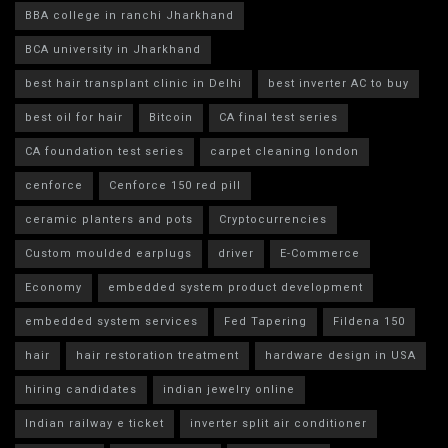
BBA college in ranchi Jharkhand
BCA university in Jharkhand
best hair transplant clinic in Delhi
best inverter AC to buy
best oil for hair
Bitcoin
CA final test series
CA foundation test series
carpet cleaning london
cenforce
Cenforce 150 red pill
ceramic planters and pots
Cryptocurrencies
Custom moulded earplugs
driver
E-Commerce
Economy
embedded system product development
embedded system services
Fed Tapering
Fildena 150
hair
hair restoration treatment
hardware design in USA
hiring candidates
indian jewelry online
Indian railway e ticket
inverter split air conditioner