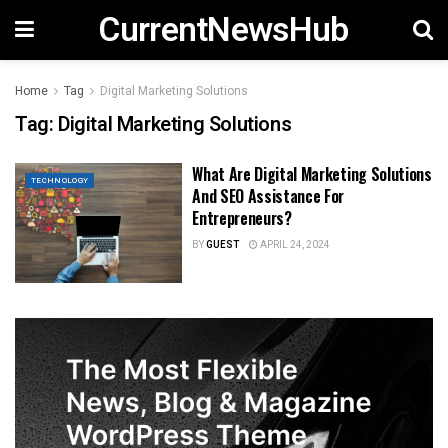
CurrentNewsHub
Home
Tag
Digital Marketing Solutions
Tag:
Digital Marketing Solutions
What Are Digital Marketing Solutions
TECHNOLOGY
And SEO Assistance For
Entrepreneurs?
BY
GUEST
APRIL 24, 2024