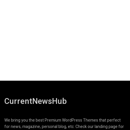
CurrentNewsHub
We bring you the best Premium WordPress Themes that perfect
for news, magazine, personal blog, etc. Check our landing page for