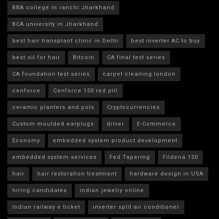
BBA college in ranchi Jharkhand
BCA university in Jharkhand
best hair transplant clinic in Delhi
best inverter AC to buy
best oil for hair
Bitcoin
CA final test series
CA foundation test series
carpet cleaning london
cenforce
Cenforce 150 red pill
ceramic planters and pots
Cryptocurrencies
Custom moulded earplugs
driver
E-Commerce
Economy
embedded system product development
embedded system services
Fed Tapering
Fildena 150
hair
hair restoration treatment
hardware design in USA
hiring candidates
indian jewelry online
Indian railway e ticket
inverter split air conditioner