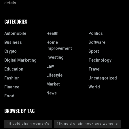
details.
CATEGORIES
Automobile
Health
Politics
Business
Home
Software
Improvement
Crypto
Sport
Investing
Digital Marketing
Technology
Law
Education
Travel
Lifestyle
Fashion
Uncategorized
Market
Finance
World
News
Food
BROWSE BY TAG
18 gold chain women's
18k gold chain necklace womens