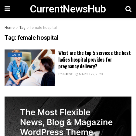
CurrentNewsHub
Home
Tag
female hospital
Tag:
female hospital
What are the top 5 services the best
HEALTH
ladies hospital provides for
pregnancy delivery?
BY
GUEST
MARCH 22, 2023