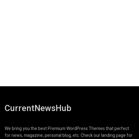
CurrentNewsHub
We bring you the best Premium WordPress Themes that perfect
for news, magazine, personal blog, etc. Check our landing page for