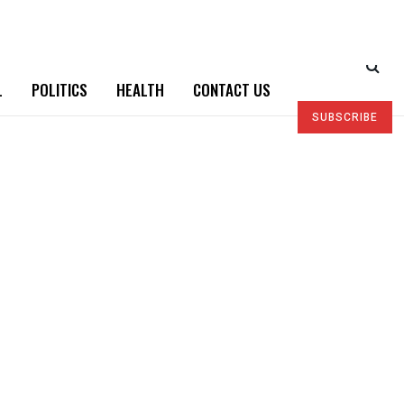
L
POLITICS
HEALTH
CONTACT US
SUBSCRIBE