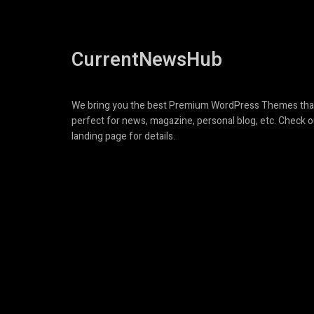
CurrentNewsHub
We bring you the best Premium WordPress Themes tha
perfect for news, magazine, personal blog, etc. Check o
landing page for details.