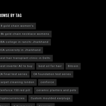
ROWSE BY TAG
18 gold chain women's
18k gold chain necklace womens
BBA college in ranchi Jharkhand
BCA university in Jharkhand
best hair transplant clinic in Delhi
best inverter AC to buy
best oil for hair
Bitcoin
CA final test series
CA foundation test series
carpet cleaning london
cenforce
Cenforce 150 red pill
ceramic planters and pots
Cryptocurrencies
Custom moulded earplugs