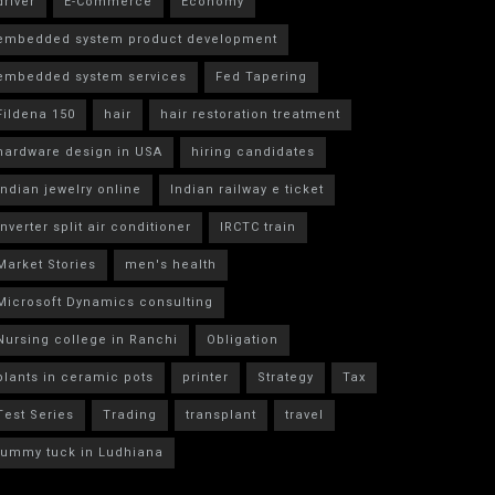
driver
E-Commerce
Economy
embedded system product development
embedded system services
Fed Tapering
Fildena 150
hair
hair restoration treatment
hardware design in USA
hiring candidates
indian jewelry online
Indian railway e ticket
inverter split air conditioner
IRCTC train
Market Stories
men's health
Microsoft Dynamics consulting
Nursing college in Ranchi
Obligation
plants in ceramic pots
printer
Strategy
Tax
Test Series
Trading
transplant
travel
tummy tuck in Ludhiana