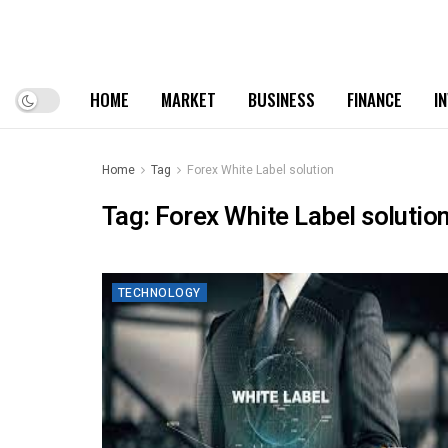
HOME
MARKET
BUSINESS
FINANCE
I
Home
Tag
Forex White Label solution
Tag:
Forex White Label solutio
TECHNOLOGY