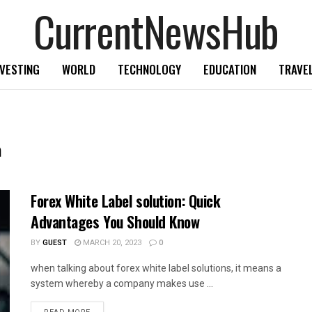
CurrentNewsHub
NVESTING
WORLD
TECHNOLOGY
EDUCATION
TRAVE
n
Forex White Label solution: Quick
Advantages You Should Know
BY
GUEST
MARCH 20, 2023
0
when talking about forex white label solutions, it means a
system whereby a company makes use ...