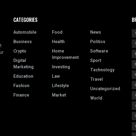
CATEGORIES
B
Automobile
Food
News
Business
Health
Politics
t
Crypto
Home
Software
ur
Improvement
Digital
Sport
Marketing
Investing
Technology
Education
Law
Travel
Fashion
Lifestyle
Uncategorized
Finance
Market
World