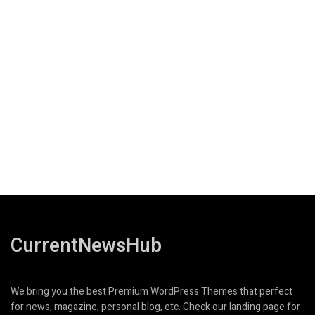
CurrentNewsHub
We bring you the best Premium WordPress Themes that perfect
for news, magazine, personal blog, etc. Check our landing page for