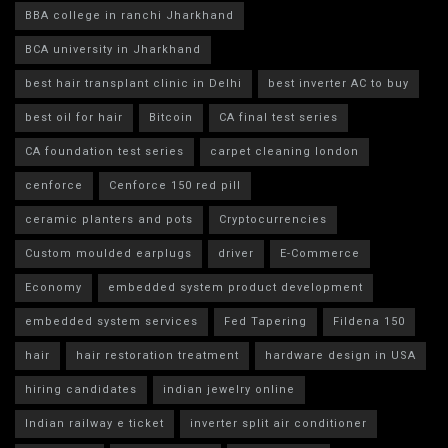
BBA college in ranchi Jharkhand
BCA university in Jharkhand
best hair transplant clinic in Delhi
best inverter AC to buy
best oil for hair
Bitcoin
CA final test series
CA foundation test series
carpet cleaning london
cenforce
Cenforce 150 red pill
ceramic planters and pots
Cryptocurrencies
Custom moulded earplugs
driver
E-Commerce
Economy
embedded system product development
embedded system services
Fed Tapering
Fildena 150
hair
hair restoration treatment
hardware design in USA
hiring candidates
indian jewelry online
Indian railway e ticket
inverter split air conditioner