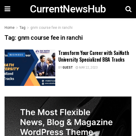
CurrentNewsHub
Home
Tag
gnm course fee in ranchi
Tag:
gnm course fee in ranchi
Transform Your Career with SaiNath
BUSINESS
University Specialized BBA Tracks
BY
GUEST
MAY 22, 2023