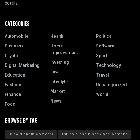
details.
CATEGORIES
Automobile
Health
Politics
Business
Home
Software
Improvement
Crypto
Sport
Investing
Digital Marketing
Technology
Law
Education
Travel
Lifestyle
Fashion
Uncategorized
Market
Finance
World
News
Food
BROWSE BY TAG
18 gold chain women's
18k gold chain necklace womens