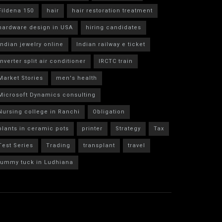
Fildena 150
hair
hair restoration treatment
hardware design in USA
hiring candidates
indian jewelry online
Indian railway e ticket
inverter split air conditioner
IRCTC train
Market Stories
men's health
Microsoft Dynamics consulting
Nursing college in Ranchi
Obligation
plants in ceramic pots
printer
Strategy
Tax
Test Series
Trading
transplant
travel
tummy tuck in Ludhiana