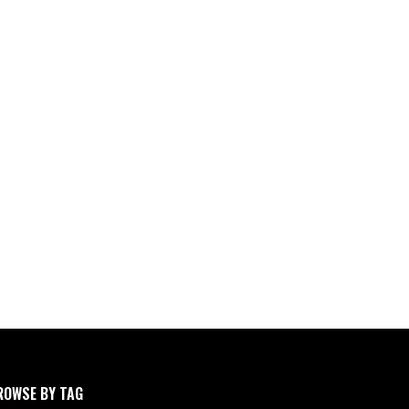
ROWSE BY TAG