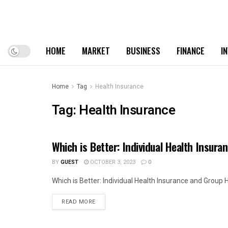
HOME
MARKET
BUSINESS
FINANCE
I
Home
Tag
Health Insurance
Tag:
Health Insurance
Which is Better: Individual Health Insur
HEALTH
BY
GUEST
OCTOBER 3, 2023
0
Which is Better: Individual Health Insurance and Group H
READ MORE