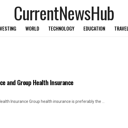
CurrentNewsHub
NVESTING
WORLD
TECHNOLOGY
EDUCATION
TRAVE
ance and Group Health Insurance
ealth Insurance Group health insurance is preferably the ...