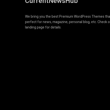
CurrentNewsHub
We bring you the best Premium WordPress Themes tha
perfect for news, magazine, personal blog, etc. Check o
landing page for details.