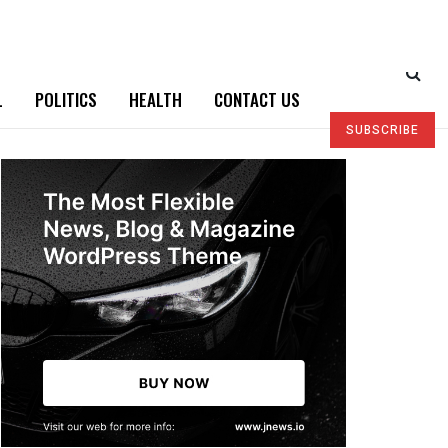
L
POLITICS
HEALTH
CONTACT US
SUBSCRIBE