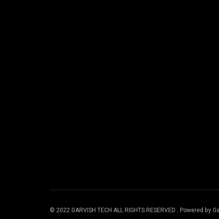
© 2022 GARVISH TECH ALL RIGHTS RESERVED . Powered by Ga