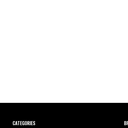
CATEGORIES
B