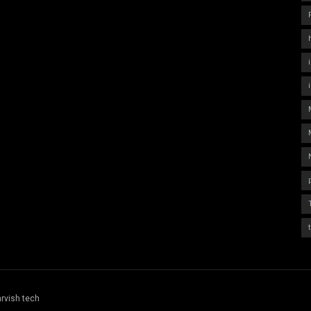
rvish tech