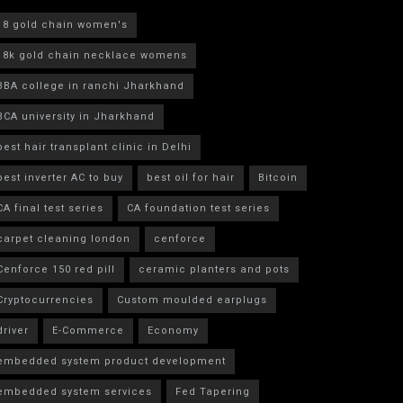
18 gold chain women's
18k gold chain necklace womens
BBA college in ranchi Jharkhand
BCA university in Jharkhand
best hair transplant clinic in Delhi
best inverter AC to buy
best oil for hair
Bitcoin
CA final test series
CA foundation test series
carpet cleaning london
cenforce
Cenforce 150 red pill
ceramic planters and pots
Cryptocurrencies
Custom moulded earplugs
driver
E-Commerce
Economy
embedded system product development
embedded system services
Fed Tapering