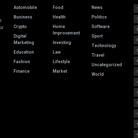
Automobile
Food
News
Business
Health
Politics
t
Crypto
Home
Software
ur
Improvement
Digital
Sport
Marketing
Investing
Technology
Education
Law
Travel
Fashion
Lifestyle
Uncategorized
Finance
Market
World