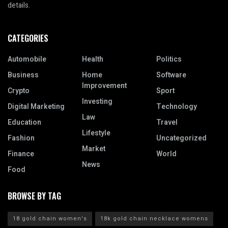
details.
CATEGORIES
Automobile
Health
Politics
Business
Home
Software
Improvement
Crypto
Sport
Investing
Digital Marketing
Technology
Law
Education
Travel
Lifestyle
Fashion
Uncategorized
Market
Finance
World
News
Food
BROWSE BY TAG
18 gold chain women's
18k gold chain necklace womens