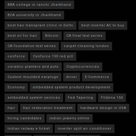
BBA college in ranchi Jharkhand
BCA university in Jharkhand
best hair transplant clinic in Delhi
best inverter AC to buy
best oil for hair
Bitcoin
CA final test series
CA foundation test series
carpet cleaning london
cenforce
Cenforce 150 red pill
ceramic planters and pots
Cryptocurrencies
Custom moulded earplugs
driver
E-Commerce
Economy
embedded system product development
embedded system services
Fed Tapering
Fildena 150
hair
hair restoration treatment
hardware design in USA
hiring candidates
indian jewelry online
Indian railway e ticket
inverter split air conditioner