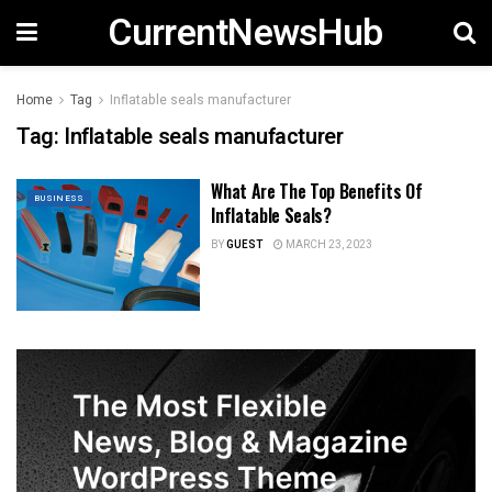
CurrentNewsHub
Home
Tag
Inflatable seals manufacturer
Tag:
Inflatable seals manufacturer
What Are The Top Benefits Of
BUSINESS
Inflatable Seals?
BY
GUEST
MARCH 23, 2023