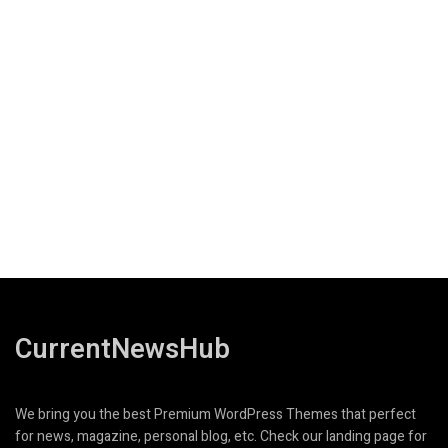
CurrentNewsHub
We bring you the best Premium WordPress Themes that perfect
for news, magazine, personal blog, etc. Check our landing page for