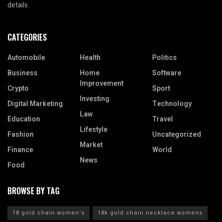
details.
CATEGORIES
Automobile
Health
Politics
Business
Home
Software
Improvement
Crypto
Sport
Investing
Digital Marketing
Technology
Law
Education
Travel
Lifestyle
Fashion
Uncategorized
Market
Finance
World
News
Food
BROWSE BY TAG
18 gold chain women's
18k gold chain necklace womens