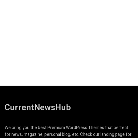
CurrentNewsHub
We bring you the best Premium WordPress Themes that perfect
for news, magazine, personal blog, etc. Check our landing page for