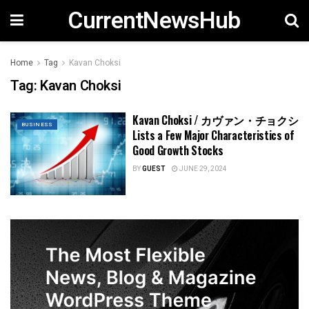
CurrentNewsHub
Home
Tag
Kavan Choksi
Tag:
Kavan Choksi
Kavan Choksi / カヴァン・チョクシ
BUSINESS
Lists a Few Major Characteristics of
Good Growth Stocks
BY
GUEST
JUNE 29, 2024