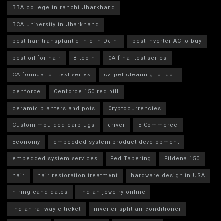
BBA college in ranchi Jharkhand
BCA university in Jharkhand
best hair transplant clinic in Delhi
best inverter AC to buy
best oil for hair
Bitcoin
CA final test series
CA foundation test series
carpet cleaning london
cenforce
Cenforce 150 red pill
ceramic planters and pots
Cryptocurrencies
Custom moulded earplugs
driver
E-Commerce
Economy
embedded system product development
embedded system services
Fed Tapering
Fildena 150
hair
hair restoration treatment
hardware design in USA
hiring candidates
indian jewelry online
Indian railway e ticket
inverter split air conditioner