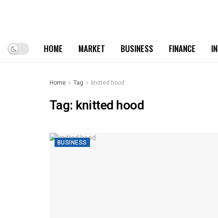
HOME
MARKET
BUSINESS
FINANCE
I
Home
Tag
knitted hood
Tag:
knitted hood
BUSINESS