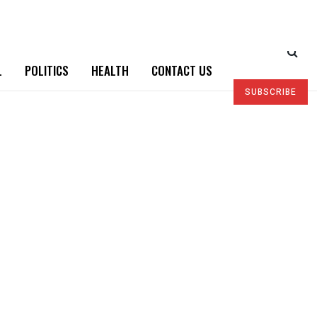
L
POLITICS
HEALTH
CONTACT US
SUBSCRIBE