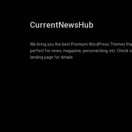
CurrentNewsHub
We bring you the best Premium WordPress Themes tha
perfect for news, magazine, personal blog, etc. Check o
landing page for details.