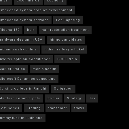
driver
E-Commerce
Economy
embedded system product development
embedded system services
Fed Tapering
Fildena 150
hair
hair restoration treatment
hardware design in USA
hiring candidates
indian jewelry online
Indian railway e ticket
inverter split air conditioner
IRCTC train
Market Stories
men's health
Microsoft Dynamics consulting
Nursing college in Ranchi
Obligation
plants in ceramic pots
printer
Strategy
Tax
Test Series
Trading
transplant
travel
tummy tuck in Ludhiana