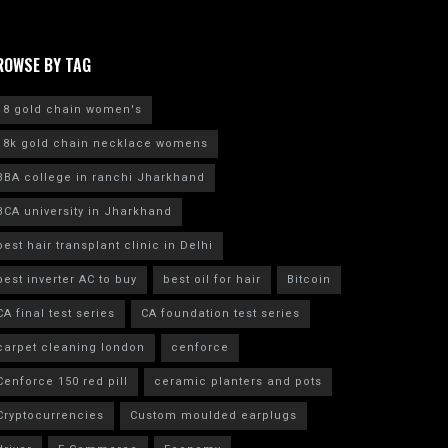
ROWSE BY TAG
18 gold chain women's
18k gold chain necklace womens
BBA college in ranchi Jharkhand
BCA university in Jharkhand
best hair transplant clinic in Delhi
best inverter AC to buy
best oil for hair
Bitcoin
CA final test series
CA foundation test series
carpet cleaning london
cenforce
Cenforce 150 red pill
ceramic planters and pots
Cryptocurrencies
Custom moulded earplugs