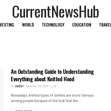
CurrentNewsHub
NVESTING
WORLD
TECHNOLOGY
EDUCATION
TRAVE
An Outstanding Guide to Understanding
Everything about Knitted Hood
BY
GUEST
APRIL 23, 2024
0
Nowadays, knitted types of clothes are more famous
among people because of the look that the ...