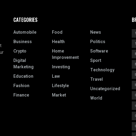
CATEGORIES
B
Automobile
Food
News
Business
Health
Politics
t
Crypto
Home
Software
ur
Improvement
Digital
Sport
Marketing
Investing
Technology
Education
Law
Travel
Fashion
Lifestyle
Uncategorized
Finance
Market
World