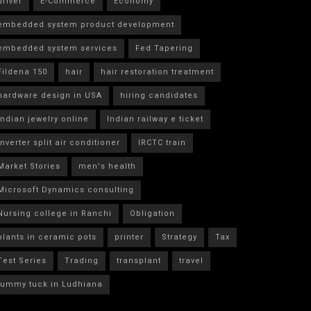
driver
E-Commerce
Economy
embedded system product development
embedded system services
Fed Tapering
Fildena 150
hair
hair restoration treatment
hardware design in USA
hiring candidates
indian jewelry online
Indian railway e ticket
inverter split air conditioner
IRCTC train
Market Stories
men's health
Microsoft Dynamics consulting
Nursing college in Ranchi
Obligation
plants in ceramic pots
printer
Strategy
Tax
Test Series
Trading
transplant
travel
tummy tuck in Ludhiana