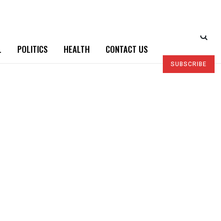
L
POLITICS
HEALTH
CONTACT US
SUBSCRIBE