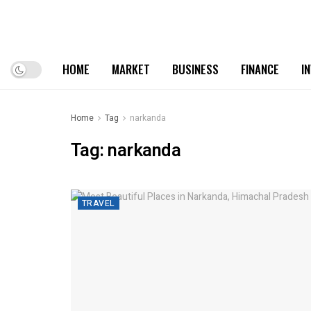
HOME
MARKET
BUSINESS
FINANCE
I
Home
Tag
narkanda
Tag:
narkanda
TRAVEL