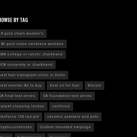
ROWSE BY TAG
18 gold chain women's
18k gold chain necklace womens
BBA college in ranchi Jharkhand
BCA university in Jharkhand
best hair transplant clinic in Delhi
best inverter AC to buy
best oil for hair
Bitcoin
CA final test series
CA foundation test series
carpet cleaning london
cenforce
Cenforce 150 red pill
ceramic planters and pots
Cryptocurrencies
Custom moulded earplugs