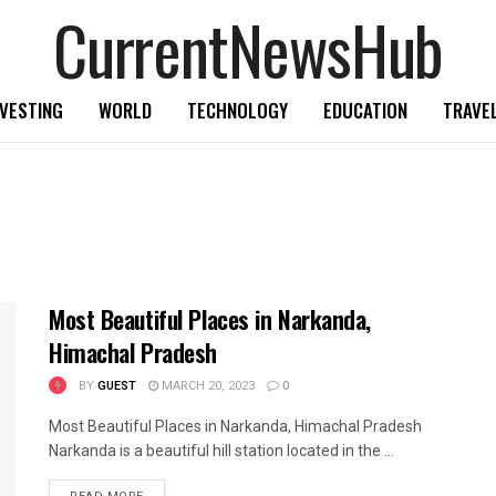
CurrentNewsHub
NVESTING
WORLD
TECHNOLOGY
EDUCATION
TRAVE
Most Beautiful Places in Narkanda,
Himachal Pradesh
BY
GUEST
MARCH 20, 2023
0
Most Beautiful Places in Narkanda, Himachal Pradesh
Narkanda is a beautiful hill station located in the ...