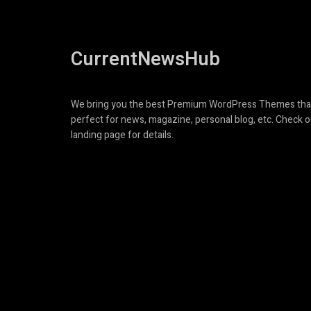
CurrentNewsHub
We bring you the best Premium WordPress Themes tha
perfect for news, magazine, personal blog, etc. Check o
landing page for details.