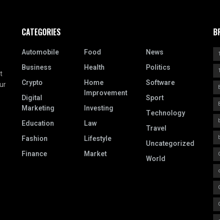
CATEGORIES
B
Automobile
Food
News
Business
Health
Politics
t
Crypto
Home
Software
ur
Improvement
Digital
Sport
Marketing
Investing
Technology
Education
Law
Travel
Fashion
Lifestyle
Uncategorized
Finance
Market
World