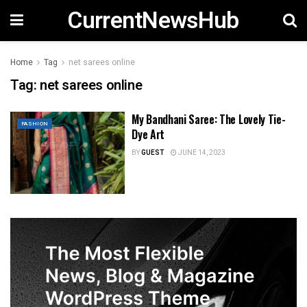
CurrentNewsHub
Home
Tag
net sarees online
Tag:
net sarees online
My Bandhani Saree: The Lovely Tie-
FASHION
Dye Art
BY
GUEST
JUNE 14, 2023