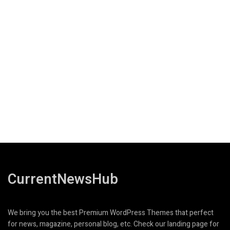
CurrentNewsHub
We bring you the best Premium WordPress Themes that perfect
for news, magazine, personal blog, etc. Check our landing page for