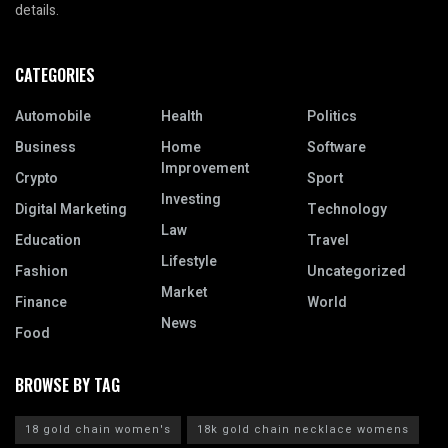
details.
CATEGORIES
Automobile
Health
Politics
Business
Home
Software
Improvement
Crypto
Sport
Investing
Digital Marketing
Technology
Law
Education
Travel
Lifestyle
Fashion
Uncategorized
Market
Finance
World
News
Food
BROWSE BY TAG
18 gold chain women's
18k gold chain necklace womens