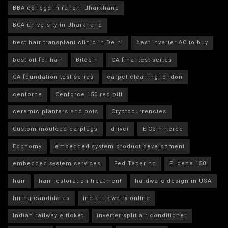
BBA college in ranchi Jharkhand
BCA university in Jharkhand
best hair transplant clinic in Delhi
best inverter AC to buy
best oil for hair
Bitcoin
CA final test series
CA foundation test series
carpet cleaning london
cenforce
Cenforce 150 red pill
ceramic planters and pots
Cryptocurrencies
Custom moulded earplugs
driver
E-Commerce
Economy
embedded system product development
embedded system services
Fed Tapering
Fildena 150
hair
hair restoration treatment
hardware design in USA
hiring candidates
indian jewelry online
Indian railway e ticket
inverter split air conditioner