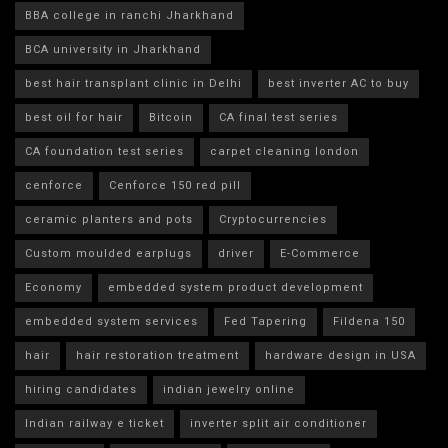
BBA college in ranchi Jharkhand
BCA university in Jharkhand
best hair transplant clinic in Delhi
best inverter AC to buy
best oil for hair
Bitcoin
CA final test series
CA foundation test series
carpet cleaning london
cenforce
Cenforce 150 red pill
ceramic planters and pots
Cryptocurrencies
Custom moulded earplugs
driver
E-Commerce
Economy
embedded system product development
embedded system services
Fed Tapering
Fildena 150
hair
hair restoration treatment
hardware design in USA
hiring candidates
indian jewelry online
Indian railway e ticket
inverter split air conditioner