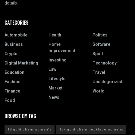
details.
CATEGORIES
Automobile
Health
Politics
Business
Home
Software
Improvement
Crypto
Sport
Investing
Digital Marketing
Technology
Law
Education
Travel
Lifestyle
Fashion
Uncategorized
Market
Finance
World
News
Food
BROWSE BY TAG
18 gold chain women's
18k gold chain necklace womens