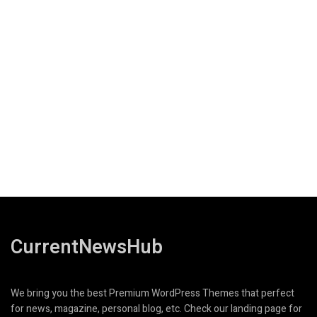
CurrentNewsHub
We bring you the best Premium WordPress Themes that perfect
for news, magazine, personal blog, etc. Check our landing page for