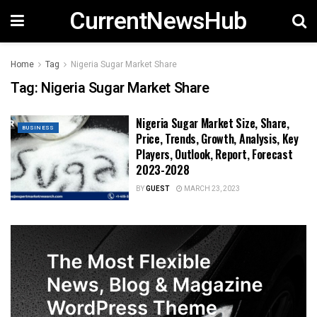
CurrentNewsHub
Home
Tag
Nigeria Sugar Market Share
Tag:
Nigeria Sugar Market Share
Nigeria Sugar Market Size, Share,
BUSINESS
Price, Trends, Growth, Analysis, Key
Players, Outlook, Report, Forecast
2023-2028
BY
GUEST
MARCH 23, 2023