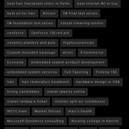
best hair transplant clinic in Delhi
best inverter AC to buy
best oil for hair
Bitcoin
CA final test series
CA foundation test series
carpet cleaning london
cenforce
Cenforce 150 red pill
ceramic planters and pots
Cryptocurrencies
Custom moulded earplugs
driver
E-Commerce
Economy
embedded system product development
embedded system services
Fed Tapering
Fildena 150
hair
hair restoration treatment
hardware design in USA
hiring candidates
indian jewelry online
Indian railway e ticket
inverter split air conditioner
IRCTC train
Market Stories
men's health
Microsoft Dynamics consulting
Nursing college in Ranchi