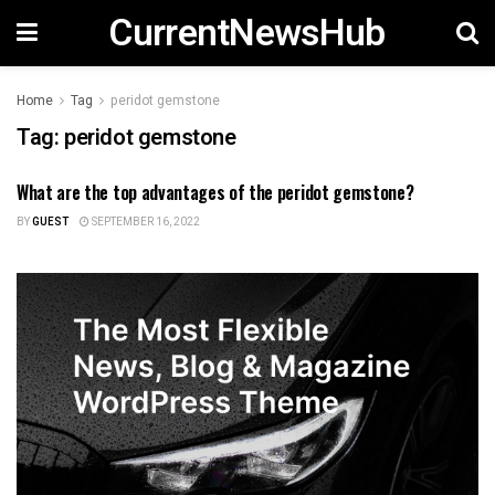
CurrentNewsHub
Home
Tag
peridot gemstone
Tag:
peridot gemstone
What are the top advantages of the peridot gemstone?
FASHION
BY
GUEST
SEPTEMBER 16, 2022