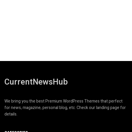
CurrentNewsHub
We bring you the best Premium WordPress Themes that perfect
for news, magazine, personal blog, etc. Check our landing page for
details.