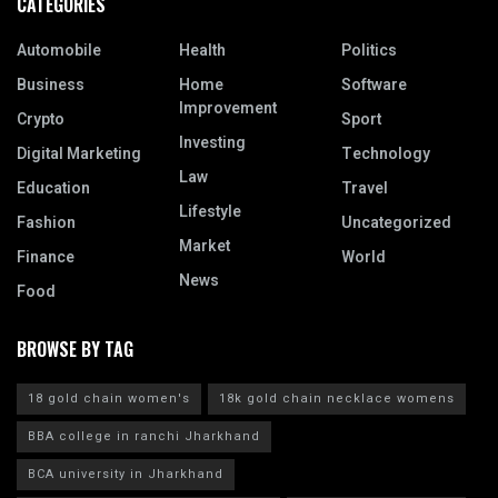
CATEGORIES
Automobile
Health
Politics
Business
Home
Software
Improvement
Crypto
Sport
Investing
Digital Marketing
Technology
Law
Education
Travel
Lifestyle
Fashion
Uncategorized
Market
Finance
World
News
Food
BROWSE BY TAG
18 gold chain women's
18k gold chain necklace womens
BBA college in ranchi Jharkhand
BCA university in Jharkhand