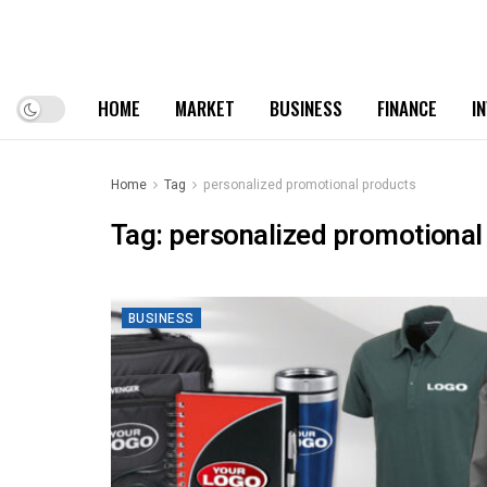
HOME
MARKET
BUSINESS
FINANCE
I
Home
Tag
personalized promotional products
Tag:
personalized promotional
BUSINESS