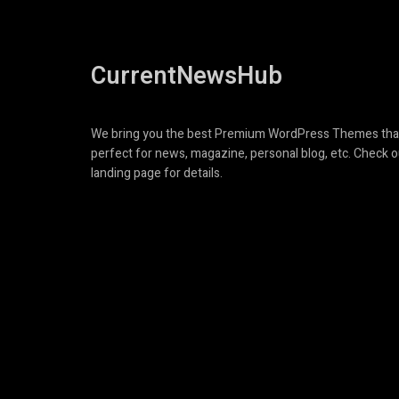
CurrentNewsHub
We bring you the best Premium WordPress Themes tha
perfect for news, magazine, personal blog, etc. Check o
landing page for details.