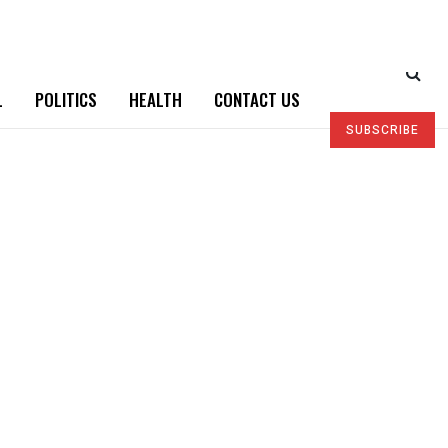
L
POLITICS
HEALTH
CONTACT US
SUBSCRIBE