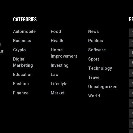
CATEGORIES
B
Automobile
Food
News
Business
Health
Politics
t
Crypto
Home
Software
ur
Improvement
Digital
Sport
Marketing
Investing
Technology
Education
Law
Travel
Fashion
Lifestyle
Uncategorized
Finance
Market
World