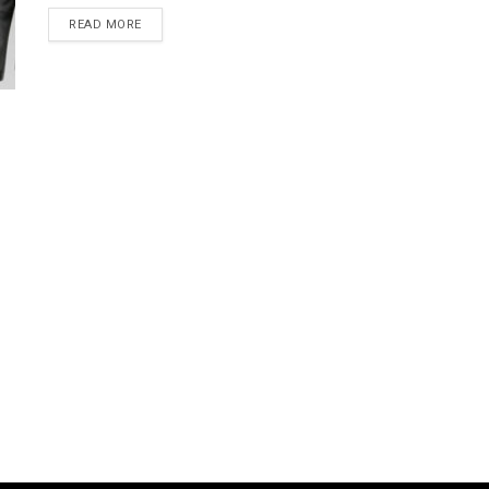
READ MORE