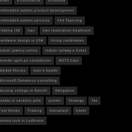
driver
E-Commerce
Economy
embedded system product development
embedded system services
Fed Tapering
Fildena 150
hair
hair restoration treatment
hardware design in USA
hiring candidates
indian jewelry online
Indian railway e ticket
inverter split air conditioner
IRCTC train
Market Stories
men's health
Microsoft Dynamics consulting
Nursing college in Ranchi
Obligation
plants in ceramic pots
printer
Strategy
Tax
Test Series
Trading
transplant
travel
tummy tuck in Ludhiana