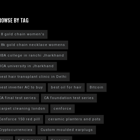
ROWSE BY TAG
18 gold chain women's
18k gold chain necklace womens
BBA college in ranchi Jharkhand
BCA university in Jharkhand
best hair transplant clinic in Delhi
best inverter AC to buy
best oil for hair
Bitcoin
CA final test series
CA foundation test series
carpet cleaning london
cenforce
Cenforce 150 red pill
ceramic planters and pots
Cryptocurrencies
Custom moulded earplugs