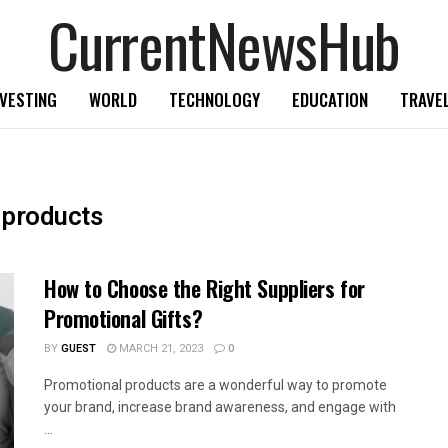
CurrentNewsHub
NVESTING
WORLD
TECHNOLOGY
EDUCATION
TRAVE
 products
How to Choose the Right Suppliers for
Promotional Gifts?
BY
GUEST
MARCH 21, 2023
0
Promotional products are a wonderful way to promote
your brand, increase brand awareness, and engage with
...