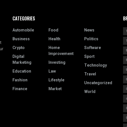
CATEGORIES
B
Automobile
Food
News
Business
Health
Politics
t
Crypto
Home
Software
ur
Improvement
Digital
Sport
Marketing
Investing
Technology
Education
Law
Travel
Fashion
Lifestyle
Uncategorized
Finance
Market
World