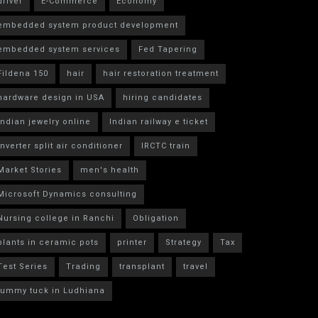
driver
E-Commerce
Economy
embedded system product development
embedded system services
Fed Tapering
Fildena 150
hair
hair restoration treatment
hardware design in USA
hiring candidates
indian jewelry online
Indian railway e ticket
inverter split air conditioner
IRCTC train
Market Stories
men's health
Microsoft Dynamics consulting
Nursing college in Ranchi
Obligation
plants in ceramic pots
printer
Strategy
Tax
Test Series
Trading
transplant
travel
tummy tuck in Ludhiana