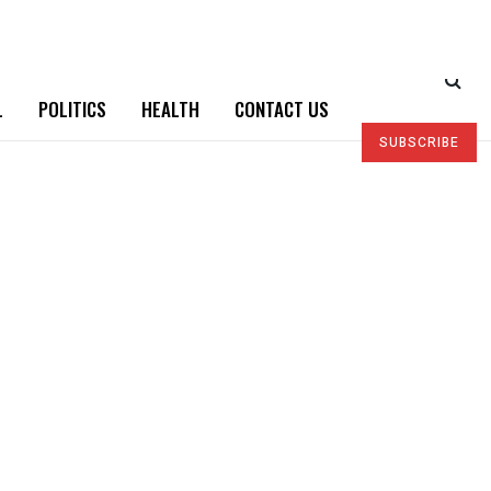
L
POLITICS
HEALTH
CONTACT US
SUBSCRIBE