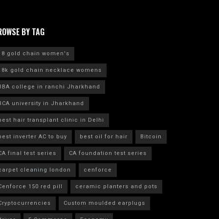
ROWSE BY TAG
18 gold chain women's
18k gold chain necklace womens
BBA college in ranchi Jharkhand
BCA university in Jharkhand
best hair transplant clinic in Delhi
best inverter AC to buy
best oil for hair
Bitcoin
CA final test series
CA foundation test series
carpet cleaning london
cenforce
Cenforce 150 red pill
ceramic planters and pots
Cryptocurrencies
Custom moulded earplugs