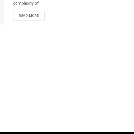
complexity of ...
READ MORE