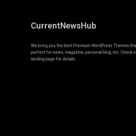
CurrentNewsHub
We bring you the best Premium WordPress Themes tha
perfect for news, magazine, personal blog, etc. Check o
landing page for details.