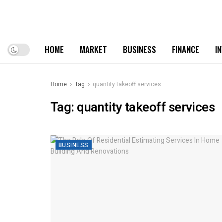
HOME
MARKET
BUSINESS
FINANCE
I
Home
Tag
quantity takeoff services
Tag:
quantity takeoff services
BUSINESS