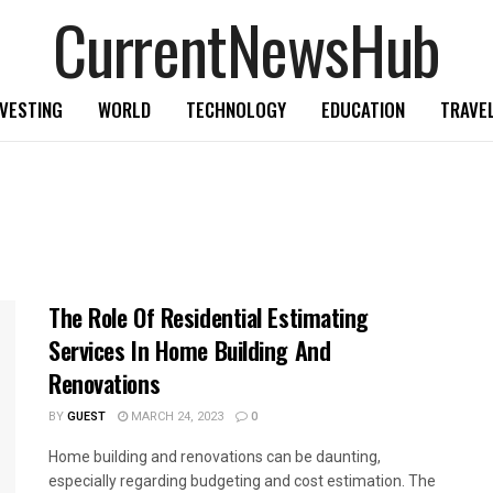
CurrentNewsHub
NVESTING
WORLD
TECHNOLOGY
EDUCATION
TRAVE
The Role Of Residential Estimating
Services In Home Building And
Renovations
BY
GUEST
MARCH 24, 2023
0
Home building and renovations can be daunting,
especially regarding budgeting and cost estimation. The