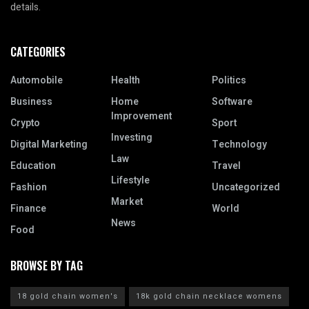
details.
CATEGORIES
Automobile
Health
Politics
Business
Home
Software
Improvement
Crypto
Sport
Investing
Digital Marketing
Technology
Law
Education
Travel
Lifestyle
Fashion
Uncategorized
Market
Finance
World
News
Food
BROWSE BY TAG
18 gold chain women's
18k gold chain necklace womens