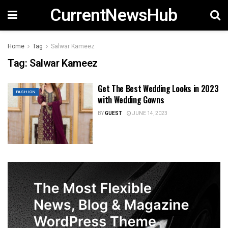
CurrentNewsHub
Home
Tag
Salwar Kameez
Tag:
Salwar Kameez
Get The Best Wedding Looks in 2023
FASHION
with Wedding Gowns
BY
GUEST
JUNE 14, 2023