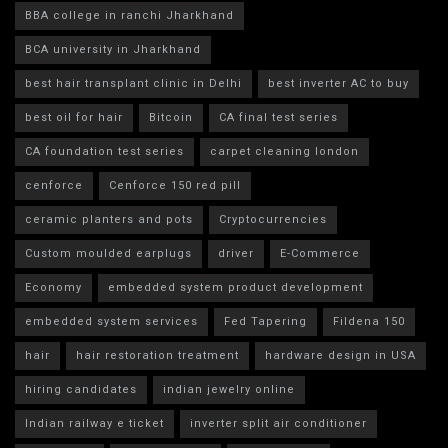
BBA college in ranchi Jharkhand
BCA university in Jharkhand
best hair transplant clinic in Delhi
best inverter AC to buy
best oil for hair
Bitcoin
CA final test series
CA foundation test series
carpet cleaning london
cenforce
Cenforce 150 red pill
ceramic planters and pots
Cryptocurrencies
Custom moulded earplugs
driver
E-Commerce
Economy
embedded system product development
embedded system services
Fed Tapering
Fildena 150
hair
hair restoration treatment
hardware design in USA
hiring candidates
indian jewelry online
Indian railway e ticket
inverter split air conditioner