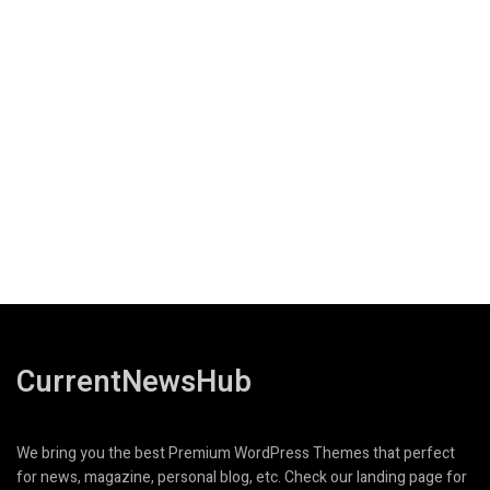
CurrentNewsHub
We bring you the best Premium WordPress Themes that perfect
for news, magazine, personal blog, etc. Check our landing page for