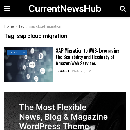
CurrentNewsHub
Home
Tag
sap cloud migration
Tag:
sap cloud migration
SAP Migration to AWS: Leveraging
TECHNOLOGY
the Scalability and Flexibility of
Amazon Web Services
BY
GUEST
JULY 3, 2023