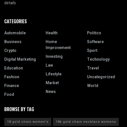
details.
CATEGORIES
Automobile
Health
Politics
Business
Home
Software
Improvement
Crypto
Sport
Investing
Digital Marketing
Technology
Law
Education
Travel
Lifestyle
Fashion
Uncategorized
Market
Finance
World
News
Food
BROWSE BY TAG
18 gold chain women's
18k gold chain necklace womens