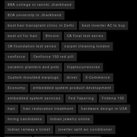
BBA college in ranchi Jharkhand
BCA university in Jharkhand
best hair transplant clinic in Delhi
best inverter AC to buy
best oil for hair
Bitcoin
CA final test series
CA foundation test series
carpet cleaning london
cenforce
Cenforce 150 red pill
ceramic planters and pots
Cryptocurrencies
Custom moulded earplugs
driver
E-Commerce
Economy
embedded system product development
embedded system services
Fed Tapering
Fildena 150
hair
hair restoration treatment
hardware design in USA
hiring candidates
indian jewelry online
Indian railway e ticket
inverter split air conditioner