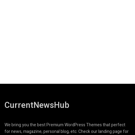
CurrentNewsHub
We bring you the best Premium WordPress Themes that perfect
for news, magazine, personal blog, etc. Check our landing page for