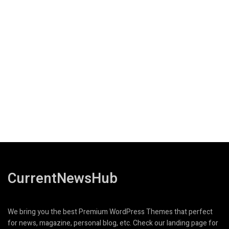
CurrentNewsHub
We bring you the best Premium WordPress Themes that perfect
for news, magazine, personal blog, etc. Check our landing page for