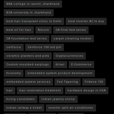
BBA college in ranchi Jharkhand
BCA university in Jharkhand
best hair transplant clinic in Delhi
best inverter AC to buy
best oil for hair
Bitcoin
CA final test series
CA foundation test series
carpet cleaning london
cenforce
Cenforce 150 red pill
ceramic planters and pots
Cryptocurrencies
Custom moulded earplugs
driver
E-Commerce
Economy
embedded system product development
embedded system services
Fed Tapering
Fildena 150
hair
hair restoration treatment
hardware design in USA
hiring candidates
indian jewelry online
Indian railway e ticket
inverter split air conditioner