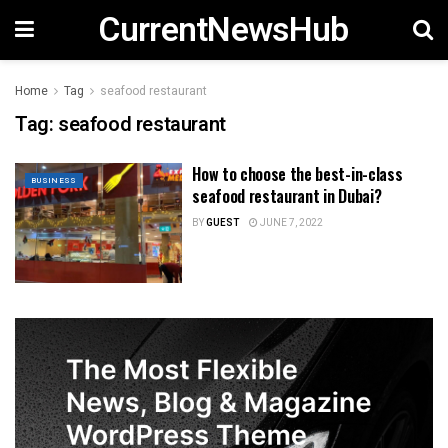
CurrentNewsHub
Home
Tag
seafood restaurant
Tag:
seafood restaurant
How to choose the best-in-class
BUSINESS
seafood restaurant in Dubai?
BY
GUEST
JUNE 7, 2022