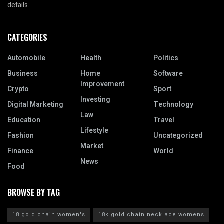
details.
CATEGORIES
Automobile
Health
Politics
Business
Home
Software
Improvement
Crypto
Sport
Investing
Digital Marketing
Technology
Law
Education
Travel
Lifestyle
Fashion
Uncategorized
Market
Finance
World
News
Food
BROWSE BY TAG
18 gold chain women's
18k gold chain necklace womens