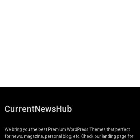
CurrentNewsHub
We bring you the best Premium WordPress Themes that perfect
for news, magazine, personal blog, etc. Check our landing page for