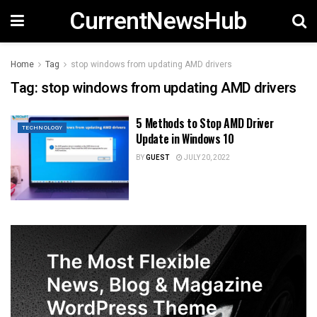
CurrentNewsHub
Home
Tag
stop windows from updating AMD drivers
Tag:
stop windows from updating AMD drivers
5 Methods to Stop AMD Driver
TECHNOLOGY
Update in Windows 10
BY
GUEST
JULY 20, 2022