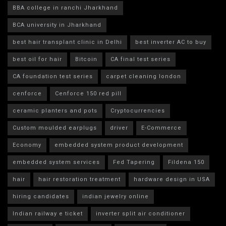
BBA college in ranchi Jharkhand
BCA university in Jharkhand
best hair transplant clinic in Delhi
best inverter AC to buy
best oil for hair
Bitcoin
CA final test series
CA foundation test series
carpet cleaning london
cenforce
Cenforce 150 red pill
ceramic planters and pots
Cryptocurrencies
Custom moulded earplugs
driver
E-Commerce
Economy
embedded system product development
embedded system services
Fed Tapering
Fildena 150
hair
hair restoration treatment
hardware design in USA
hiring candidates
indian jewelry online
Indian railway e ticket
inverter split air conditioner