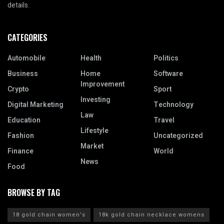
details.
CATEGORIES
Automobile
Health
Politics
Business
Home
Software
Improvement
Crypto
Sport
Investing
Digital Marketing
Technology
Law
Education
Travel
Lifestyle
Fashion
Uncategorized
Market
Finance
World
News
Food
BROWSE BY TAG
18 gold chain women's
18k gold chain necklace womens