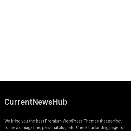
CurrentNewsHub
We bring you the best Premium WordPress Themes that perfect
for news, magazine, personal blog, etc. Check our landing page for