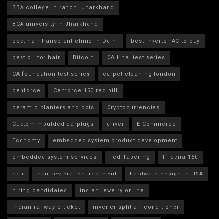
BBA college in ranchi Jharkhand
BCA university in Jharkhand
best hair transplant clinic in Delhi
best inverter AC to buy
best oil for hair
Bitcoin
CA final test series
CA foundation test series
carpet cleaning london
cenforce
Cenforce 150 red pill
ceramic planters and pots
Cryptocurrencies
Custom moulded earplugs
driver
E-Commerce
Economy
embedded system product development
embedded system services
Fed Tapering
Fildena 150
hair
hair restoration treatment
hardware design in USA
hiring candidates
indian jewelry online
Indian railway e ticket
inverter split air conditioner