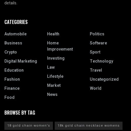
details.
CATEGORIES
Automobile
Health
Politics
Business
Home
Software
Improvement
Crypto
Sport
Investing
Digital Marketing
Technology
Law
Education
Travel
Lifestyle
Fashion
Uncategorized
Market
Finance
World
News
Food
BROWSE BY TAG
18 gold chain women's
18k gold chain necklace womens