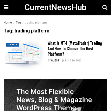
CurrentNewsHub
Home
Tag
trading platform
Tag:
trading platform
What is MT4 (MetaTrader) Trading
FINANCE
And How To Choose The Best
Platform?
BY
GUEST
JUNE 10, 2022