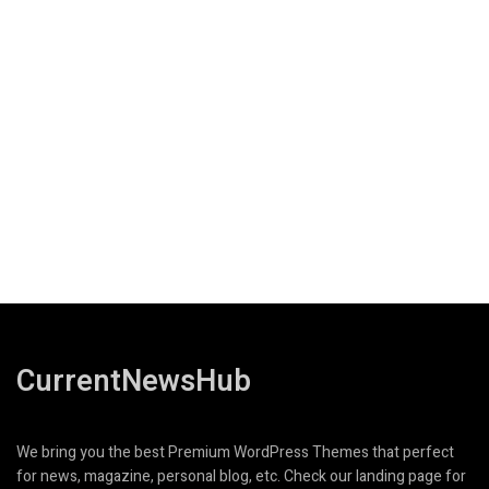
CurrentNewsHub
We bring you the best Premium WordPress Themes that perfect
for news, magazine, personal blog, etc. Check our landing page for