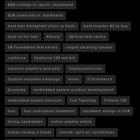
BBA college in ranchi Jharkhand
BCA university in Jharkhand
best hair transplant clinic in Delhi
best inverter AC to buy
best oil for hair
Bitcoin
CA final test series
CA foundation test series
carpet cleaning london
cenforce
Cenforce 150 red pill
ceramic planters and pots
Cryptocurrencies
Custom moulded earplugs
driver
E-Commerce
Economy
embedded system product development
embedded system services
Fed Tapering
Fildena 150
hair
hair restoration treatment
hardware design in USA
hiring candidates
indian jewelry online
Indian railway e ticket
inverter split air conditioner