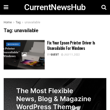
CurrentNewsHub
Home
Tag
unavailable
Tag:
unavailable
Fix Your Epson Printer Driver Is
BUSINESS
Unavailable For Windows
BY
GUEST
JULY 11, 2022