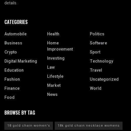
details.
CATEGORIES
Automobile
Health
Politics
Business
Home
Software
Improvement
Crypto
Sport
Investing
Digital Marketing
Technology
Law
Education
Travel
Lifestyle
Fashion
Uncategorized
Market
Finance
World
News
Food
BROWSE BY TAG
18 gold chain women's
18k gold chain necklace womens