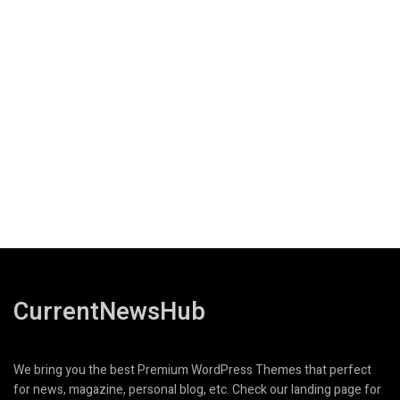
CurrentNewsHub
We bring you the best Premium WordPress Themes that perfect
for news, magazine, personal blog, etc. Check our landing page for