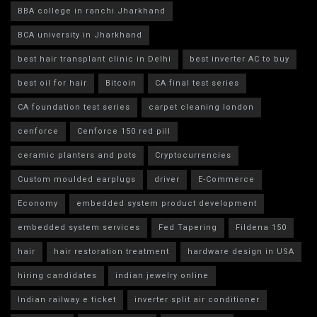
BBA college in ranchi Jharkhand
BCA university in Jharkhand
best hair transplant clinic in Delhi
best inverter AC to buy
best oil for hair
Bitcoin
CA final test series
CA foundation test series
carpet cleaning london
cenforce
Cenforce 150 red pill
ceramic planters and pots
Cryptocurrencies
Custom moulded earplugs
driver
E-Commerce
Economy
embedded system product development
embedded system services
Fed Tapering
Fildena 150
hair
hair restoration treatment
hardware design in USA
hiring candidates
indian jewelry online
Indian railway e ticket
inverter split air conditioner