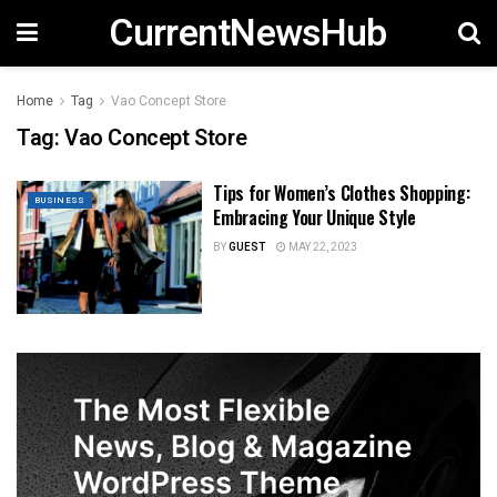
CurrentNewsHub
Home
Tag
Vao Concept Store
Tag:
Vao Concept Store
Tips for Women’s Clothes Shopping:
BUSINESS
Embracing Your Unique Style
BY
GUEST
MAY 22, 2023