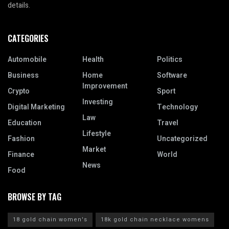
details.
CATEGORIES
Automobile
Health
Politics
Business
Home
Software
Improvement
Crypto
Sport
Investing
Digital Marketing
Technology
Law
Education
Travel
Lifestyle
Fashion
Uncategorized
Market
Finance
World
News
Food
BROWSE BY TAG
18 gold chain women's
18k gold chain necklace womens