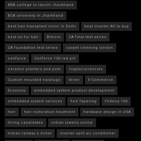
BBA college in ranchi Jharkhand
BCA university in Jharkhand
best hair transplant clinic in Delhi
best inverter AC to buy
best oil for hair
Bitcoin
CA final test series
CA foundation test series
carpet cleaning london
cenforce
Cenforce 150 red pill
ceramic planters and pots
Cryptocurrencies
Custom moulded earplugs
driver
E-Commerce
Economy
embedded system product development
embedded system services
Fed Tapering
Fildena 150
hair
hair restoration treatment
hardware design in USA
hiring candidates
indian jewelry online
Indian railway e ticket
inverter split air conditioner