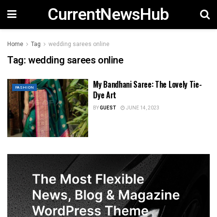
CurrentNewsHub
Home
Tag
wedding sarees online
Tag:
wedding sarees online
My Bandhani Saree: The Lovely Tie-
FASHION
Dye Art
BY
GUEST
JUNE 14, 2023