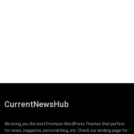
CurrentNewsHub
We bring you the best Premium WordPress Themes that perfect
for news, magazine, personal blog, etc. Check our landing page for