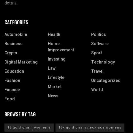
details.
CATEGORIES
Automobile
Health
Politics
Business
Home
Software
Improvement
Crypto
Sport
Investing
Digital Marketing
Technology
Law
Education
Travel
Lifestyle
Fashion
Uncategorized
Market
Finance
World
News
Food
BROWSE BY TAG
18 gold chain women's
18k gold chain necklace womens