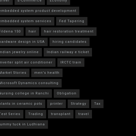
driver
E-Commerce
Economy
embedded system product development
embedded system services
Fed Tapering
Fildena 150
hair
hair restoration treatment
hardware design in USA
hiring candidates
indian jewelry online
Indian railway e ticket
inverter split air conditioner
IRCTC train
Market Stories
men's health
Microsoft Dynamics consulting
Nursing college in Ranchi
Obligation
plants in ceramic pots
printer
Strategy
Tax
Test Series
Trading
transplant
travel
tummy tuck in Ludhiana