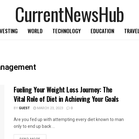
CurrentNewsHub
NVESTING
WORLD
TECHNOLOGY
EDUCATION
TRAVE
management
Fueling Your Weight Loss Journey: The
Vital Role of Diet in Achieving Your Goals
BY
GUEST
MARCH 23, 2023
0
Are you fed up with attempting every diet known to man
only to end up back ...