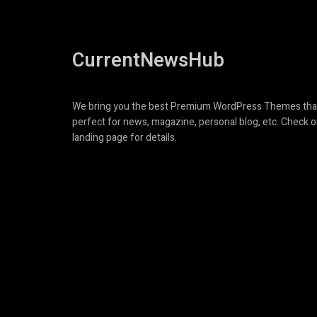
CurrentNewsHub
We bring you the best Premium WordPress Themes tha
perfect for news, magazine, personal blog, etc. Check o
landing page for details.