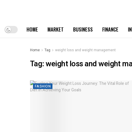
HOME
MARKET
BUSINESS
FINANCE
I
Home
Tag
weight loss and weight management
Tag:
weight loss and weight 
FASHION