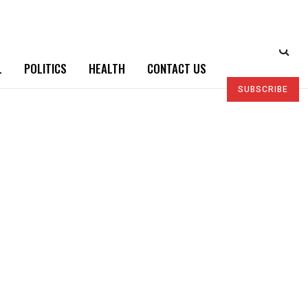
L
POLITICS
HEALTH
CONTACT US
SUBSCRIBE