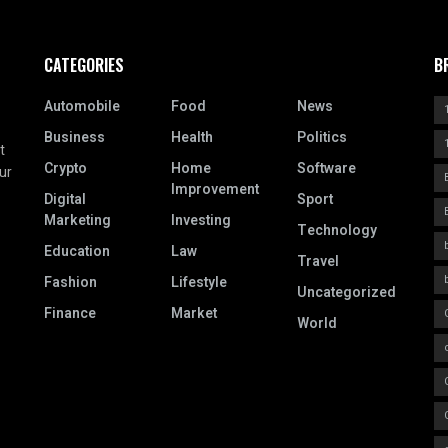
CATEGORIES
B
Automobile
Food
News
Business
Health
Politics
t
Crypto
Home
Software
ur
Improvement
Digital
Sport
Marketing
Investing
Technology
Education
Law
Travel
Fashion
Lifestyle
Uncategorized
Finance
Market
World