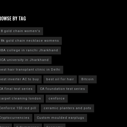
ROWSE BY TAG
18 gold chain women's
18k gold chain necklace womens
BBA college in ranchi Jharkhand
BCA university in Jharkhand
best hair transplant clinic in Delhi
best inverter AC to buy
best oil for hair
Bitcoin
CA final test series
CA foundation test series
carpet cleaning london
cenforce
Cenforce 150 red pill
ceramic planters and pots
Cryptocurrencies
Custom moulded earplugs