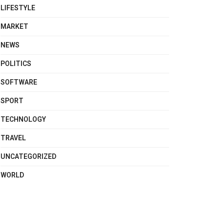
LIFESTYLE
MARKET
NEWS
POLITICS
SOFTWARE
SPORT
TECHNOLOGY
TRAVEL
UNCATEGORIZED
WORLD