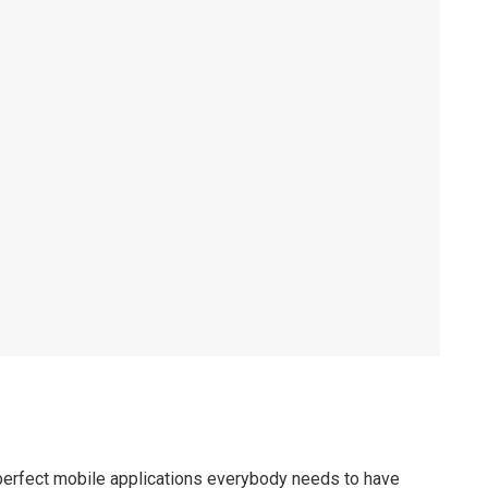
perfect mobile applications everybody needs to have