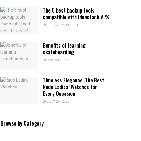
The 5 best backup tools
compatible with Ideastack VPS
FEBRUARY 28, 2024
Benefits of learning
skateboarding
MAY 30, 2022
Timeless Elegance: The Best
Rado Ladies’ Watches for
Every Occasion
JULY 25, 2023
Browse by Category