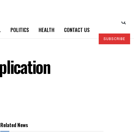
L
POLITICS
HEALTH
CONTACT US
SUBSCRIBE
plication
Related News