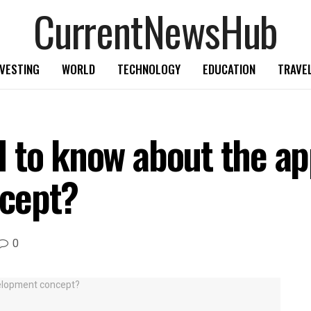
CurrentNewsHub
NVESTING
WORLD
TECHNOLOGY
EDUCATION
TRAVE
 to know about the ap
cept?
0