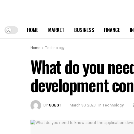
HOME
MARKET
BUSINESS
FINANCE
I
Home
Technology
What do you need
development con
BY
GUEST
March 30, 2023
in
Technology