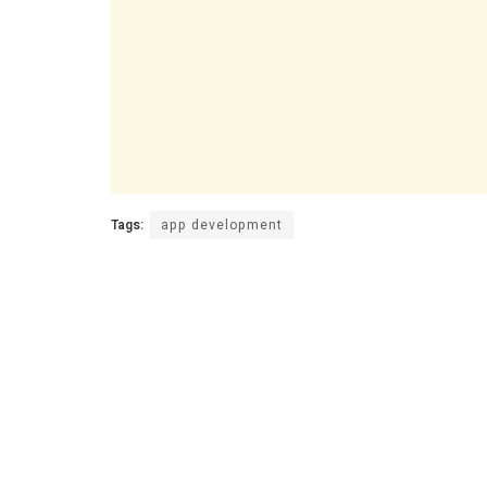
Tags:
app development