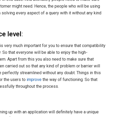
customer might need. Hence, the people who will be using
 solving every aspect of a query with it without any kind
e level
:
is very much important for you to ensure that compatibility
. So that everyone will be able to enjoy the high-
m. Apart from this you also need to make sure that
 carried out so that any kind of problem or barrier will
e perfectly streamlined without any doubt. Things in this
or the users to
improve
the way of functioning. So that
cessfully throughout the process.
ing up with an application will definitely have a unique