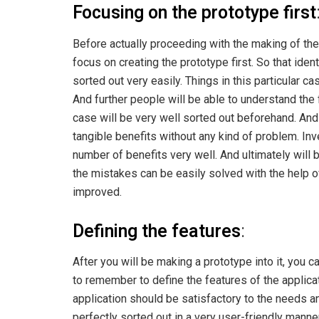
Focusing on the prototype first
Before actually proceeding with the making of the
focus on creating the prototype first. So that ide
sorted out very easily. Things in this particular ca
And further people will be able to understand the 
case will be very well sorted out beforehand. And 
tangible benefits without any kind of problem. Inve
number of benefits very well. And ultimately will
the mistakes can be easily solved with the help of 
improved.
Defining the features
:
After you will be making a prototype into it, you ca
to remember to define the features of the applicati
application should be satisfactory to the needs 
perfectly sorted out in a very user-friendly mann