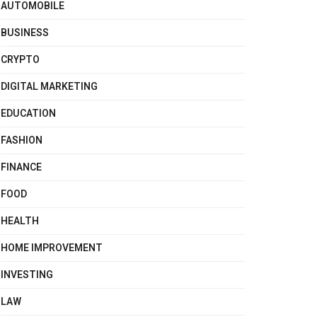
AUTOMOBILE
BUSINESS
CRYPTO
DIGITAL MARKETING
EDUCATION
FASHION
FINANCE
FOOD
HEALTH
HOME IMPROVEMENT
INVESTING
LAW