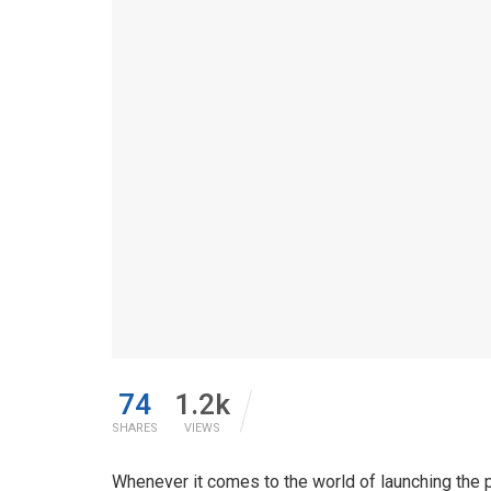
74
1.2k
SHARES
VIEWS
Whenever it comes to the world of launching the 