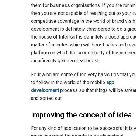
them for business organisations. If you are runni
then you are not capable of reaching out to your cu
competitive advantage in the world of brand visib
development is definitely considered to be a great 
the house of Intelikart is definitely a good approa
matter of minutes which will boost sales and rev
platform on which the accessibility of the busin
significantly given a great boost.
Following are some of the very basic tips that yo
to follow in the world of the mobile
app
development
process so that things will be stre
and sorted out:
Improving the concept of idea
:
For any kind of application to be successful it is 