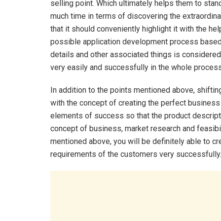
selling point. Which ultimately helps them to st
much time in terms of discovering the extraordin
that it should conveniently highlight it with the hel
possible application development process based on
details and other associated things is considered
very easily and successfully in the whole process
In addition to the points mentioned above, shifti
with the concept of creating the perfect business
elements of success so that the product descripti
concept of business, market research and feasibili
mentioned above, you will be definitely able to cr
requirements of the customers very successfully