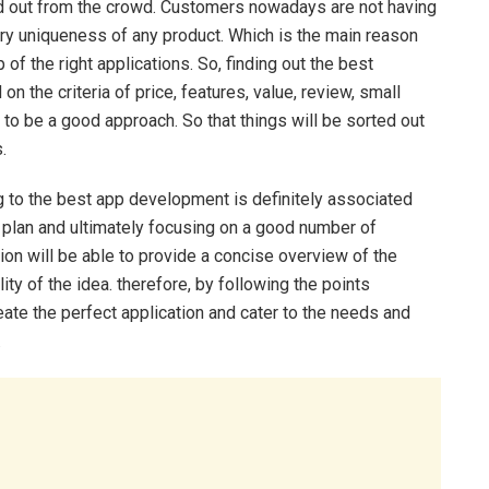
and out from the crowd. Customers nowadays are not having
ary uniqueness of any product. Which is the main reason
p of the right applications. So, finding out the best
 the criteria of price, features, value, review, small
 to be a good approach. So that things will be sorted out
.
ng to the best app development is definitely associated
 plan and ultimately focusing on a good number of
on will be able to provide a concise overview of the
ty of the idea. therefore, by following the points
eate the perfect application and cater to the needs and
.