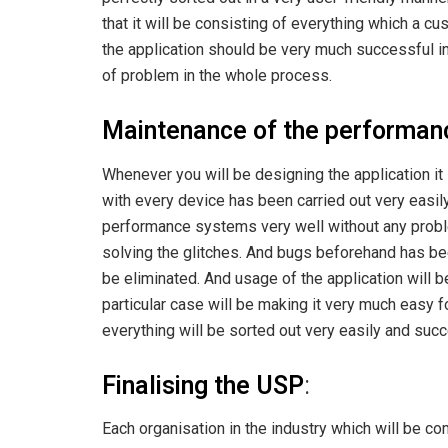
that it will be consisting of everything which a 
the application should be very much successful in
of problem in the whole process.
Maintenance of the performanc
Whenever you will be designing the application it 
with every device has been carried out very easily
performance systems very well without any proble
solving the glitches. And bugs beforehand has been
be eliminated. And usage of the application will b
particular case will be making it very much easy f
everything will be sorted out very easily and suc
Finalising the USP
:
Each organisation in the industry which will be com