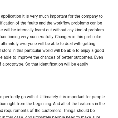
:
 application it is very much important for the company to
ntification of the faults and the workflow problems can be
se will be internally learnt out without any kind of problem.
functioning very successfully. Changes in this particular
ultimately everyone will be able to deal with getting
stors in this particular world will be able to enjoy a good
 be able to improve the chances of better outcomes. Even
a prototype. So that identification will be easily
n perfectly go with it. Ultimately it is important for people
on right from the beginning. And all of the features in the
and requirements of the customers. Things should be
er in this case. And ultimately people need to make sure