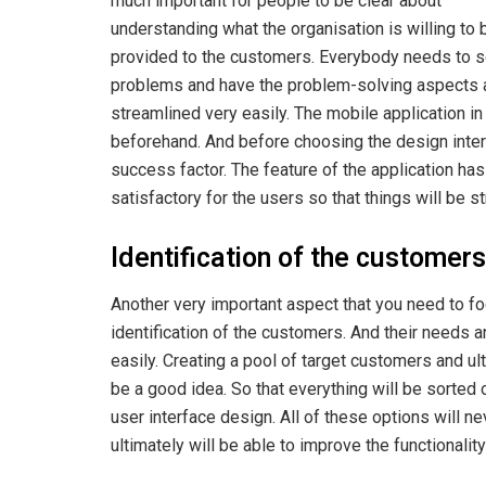
much important for people to be clear about
understanding what the organisation is willing to 
provided to the customers. Everybody needs to s
problems and have the problem-solving aspects ava
streamlined very easily. The mobile application in
beforehand. And before choosing the design inter
success factor. The feature of the application has
satisfactory for the users so that things will be s
Identification of the customers
Another very important aspect that you need to focu
identification of the customers. And their needs a
easily. Creating a pool of target customers and ult
be a good idea. So that everything will be sorted 
user interface design. All of these options will ne
ultimately will be able to improve the functionalit