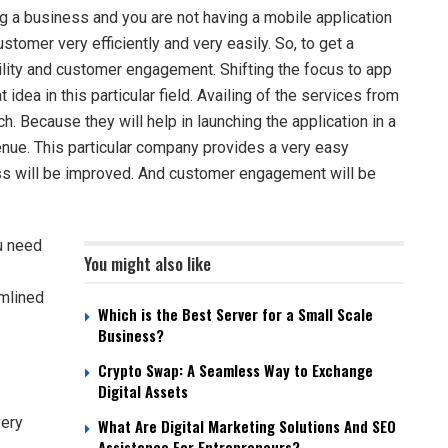
ng a business and you are not having a mobile application
stomer very efficiently and very easily. So, to get a
ility and customer engagement. Shifting the focus to app
idea in this particular field. Availing of the services from
ch. Because they will help in launching the application in a
enue. This particular company provides a very easy
ess will be improved. And customer engagement will be
u need
You might also like
amlined
Which is the Best Server for a Small Scale
Business?
Crypto Swap: A Seamless Way to Exchange
Digital Assets
very
What Are Digital Marketing Solutions And SEO
Assistance For Entrepreneurs?