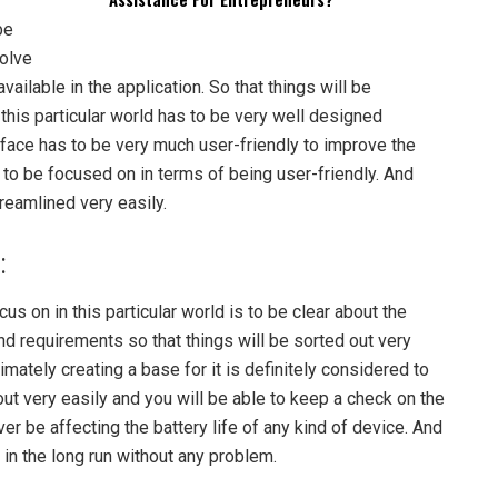
be
olve
ilable in the application. So that things will be
 this particular world has to be very well designed
face has to be very much user-friendly to improve the
 to be focused on in terms of being user-friendly. And
treamlined very easily.
:
s on in this particular world is to be clear about the
nd requirements so that things will be sorted out very
imately creating a base for it is definitely considered to
out very easily and you will be able to keep a check on the
ver be affecting the battery life of any kind of device. And
y in the long run without any problem.