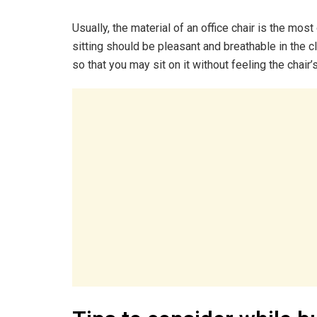
Usually, the material of an office chair is the mo
sitting should be pleasant and breathable in the cl
so that you may sit on it without feeling the chair’