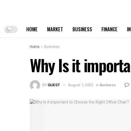
HOME
MARKET
BUSINESS
FINANCE
I
Home
Business
Why Is it importa
BY
GUEST
August 1, 2022
in
Business