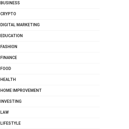
BUSINESS
CRYPTO
DIGITAL MARKETING
EDUCATION
FASHION
FINANCE
FOOD
HEALTH
HOME IMPROVEMENT
INVESTING
LAW
LIFESTYLE