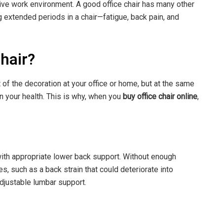
ive work environment. A good office chair has many other
 extended periods in a chair—fatigue, back pain, and
.
chair?
 of the decoration at your office or home, but at the same
on your health. This is why, when you
buy office chair online
,
with appropriate lower back support. Without enough
, such as a back strain that could deteriorate into
 adjustable lumbar support.