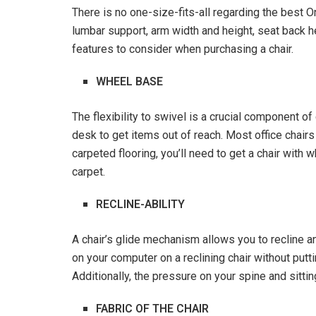
There is no one-size-fits-all regarding the best 
lumbar support, arm width and height, seat back he
features to consider when purchasing a chair.
WHEEL BASE
The flexibility to swivel is a crucial component o
desk to get items out of reach. Most office chair
carpeted flooring, you’ll need to get a chair with w
carpet.
RECLINE-ABILITY
A chair’s glide mechanism allows you to recline a
on your computer on a reclining chair without putt
Additionally, the pressure on your spine and sitti
FABRIC OF THE CHAIR