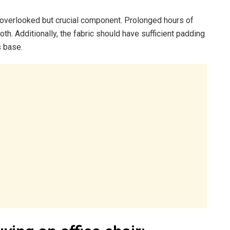
st overlooked but crucial component. Prolonged hours of
oth. Additionally, the fabric should have sufficient padding
s base.