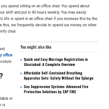
you spend sitting on an office chair. You spend about
our shift and put in 40 hours weekly. You may easily
 life is spent in an office chair if you increase this by the
e this, we frequently decide to spend our money on other
omfy chair.
You might also like
and
y office
Quick and Easy Marriage Registration in
posture.
Ghaziabad: A Complete Overview
Affordable Self-Contained Breathing
l?
Apparatus Sets: Safety Without the Splurge
Gas Suppression Systems: Advanced Fire
Protection Solutions by ZAP FIRE
table in
e is