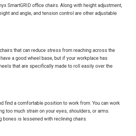
Onyx SmartGRID office chairs. Along with height adjustment,
ight and angle, and tension control are other adjustable
f chairs that can reduce stress from reaching across the
s have a good wheel base, but if your workplace has
heels that are specifically made to roll easily over the
nd find a comfortable position to work from. You can work
ing too much strain on your eyes, shoulders, or arms.
ng bones is lessened with reclining chairs.