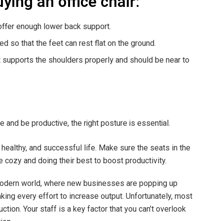
uying an office chair:
offer enough lower back support.
ed so that the feet can rest flat on the ground.
t supports the shoulders properly and should be near to
me and be productive, the right posture is essential.
y, healthy, and successful life. Make sure the seats in the
e cozy and doing their best to boost productivity.
modern world, where new businesses are popping up
ing every effort to increase output. Unfortunately, most
tion. Your staff is a key factor that you can’t overlook