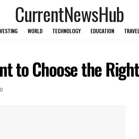
CurrentNewsHub
NVESTING
WORLD
TECHNOLOGY
EDUCATION
TRAVE
nt to Choose the Right
0