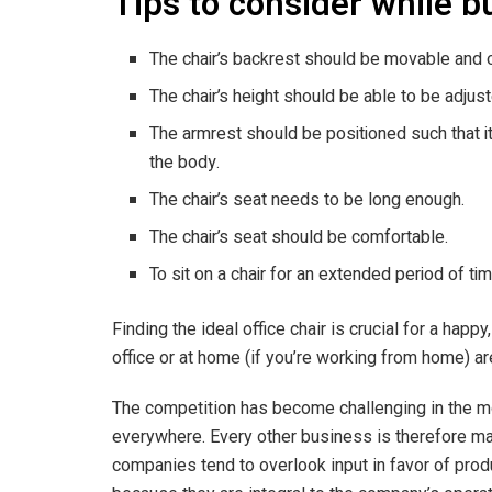
Tips to consider while b
The chair’s backrest should be movable and 
The chair’s height should be able to be adjust
The armrest should be positioned such that i
the body.
The chair’s seat needs to be long enough.
The chair’s seat should be comfortable.
To sit on a chair for an extended period of ti
Finding the ideal office chair is crucial for a happ
office or at home (if you’re working from home) ar
The competition has become challenging in the 
everywhere. Every other business is therefore mak
companies tend to overlook input in favor of produc