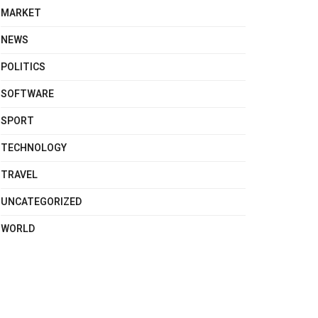
MARKET
NEWS
POLITICS
SOFTWARE
SPORT
TECHNOLOGY
TRAVEL
UNCATEGORIZED
WORLD