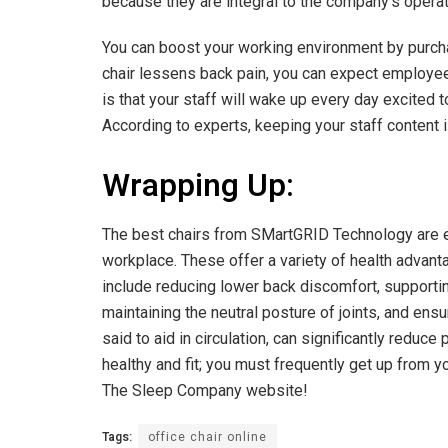
because they are integral to the company’s operat
You can boost your working environment by purchas
chair lessens back pain, you can expect employe
is that your staff will wake up every day excited 
According to experts, keeping your staff content i
Wrapping Up:
The best chairs from SMartGRID Technology are ex
workplace. These offer a variety of health advant
include reducing lower back discomfort, supportin
maintaining the neutral posture of joints, and ens
said to aid in circulation, can significantly redu
healthy and fit; you must frequently get up from y
The Sleep Company website!
Tags:
office chair online