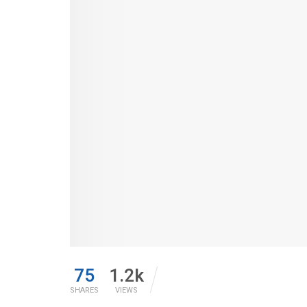
75
1.2k
SHARES
VIEWS