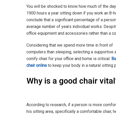
You will be shocked to know how much of the day 
1900 hours a year sitting down if you work an 8-h
conclude that a significant percentage of a person’s
average number of years individual works. Despit
office equipment and accessories rather than a c
Considering that we spend more time in front of
computers than sleeping, selecting a supportive 
comfy chair for your office and home is critical.
Bu
chair online
to keep your body in a natural sitting 
Why is a good chair vita
According to research, if a person is more comfor
his sitting area, specifically a comfortable chair, h