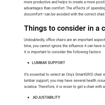
more productive and helps to create a more posit
advantages than comfort. The effects of spending
discomfort—can be avoided with the correct chair
Things to consider in a 
Undoubtedly, office chairs are an important aspect
time, you cannot ignore the influence it can have 
it is important to consider the following factors:
LUMBAR SUPPORT
It’s essential to select an Onyx SmartGRID chair 
lumbar support, you may have several health issues
sciatica. Therefore, it is wiser to get a chair with
ADJUSTABILITY