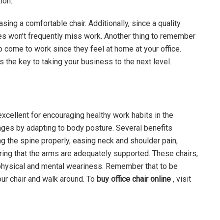
ion.
ing a comfortable chair. Additionally, since a quality
es won’t frequently miss work. Another thing to remember
to come to work since they feel at home at your office.
s the key to taking your business to the next level.
cellent for encouraging healthy work habits in the
ages by adapting to body posture. Several benefits
g the spine properly, easing neck and shoulder pain,
uring that the arms are adequately supported. These chairs,
ce physical and mental weariness. Remember that to be
our chair and walk around. To
buy office chair online
, visit