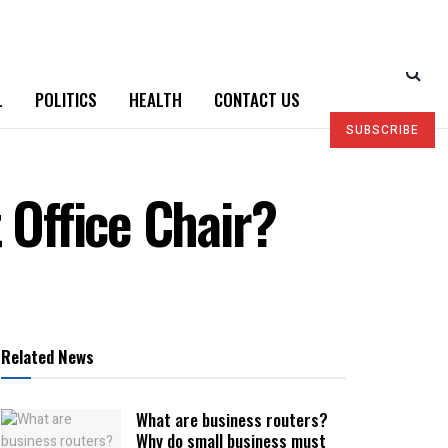
L
POLITICS
HEALTH
CONTACT US
SUBSCRIBE
 Office Chair?
Related News
What are business routers?
Why do small business must