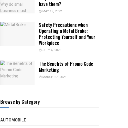
have them?
MAY 19, 2022
Safety Precautions when
Operating a Metal Brake:
Protecting Yourself and Your
Workpiece
JULY 4, 2023
The Benefits of Promo Code
Marketing
MARCH 27, 2023
Browse by Category
AUTOMOBILE